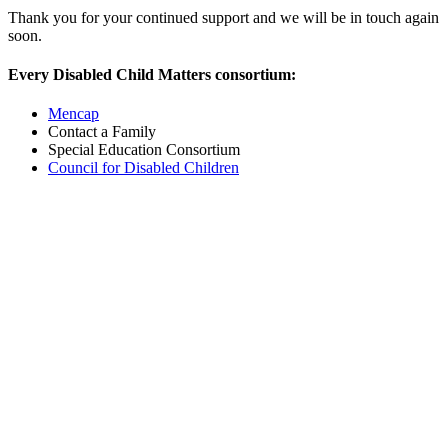
Thank you for your continued support and we will be in touch again
soon.
Every Disabled Child Matters consortium:
Mencap
Contact a Family
Special Education Consortium
Council for Disabled Children