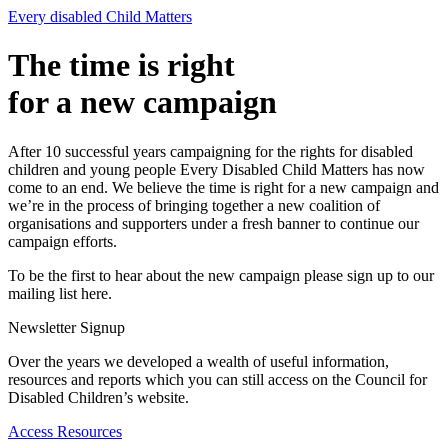
Every disabled Child Matters
The time is right
for a new campaign
After 10 successful years campaigning for the rights for disabled
children and young people Every Disabled Child Matters has now
come to an end. We believe the time is right for a new campaign and
we’re in the process of bringing together a new coalition of
organisations and supporters under a fresh banner to continue our
campaign efforts.
To be the first to hear about the new campaign please sign up to our
mailing list here.
Newsletter Signup
Over the years we developed a wealth of useful information,
resources and reports which you can still access on the Council for
Disabled Children’s website.
Access Resources