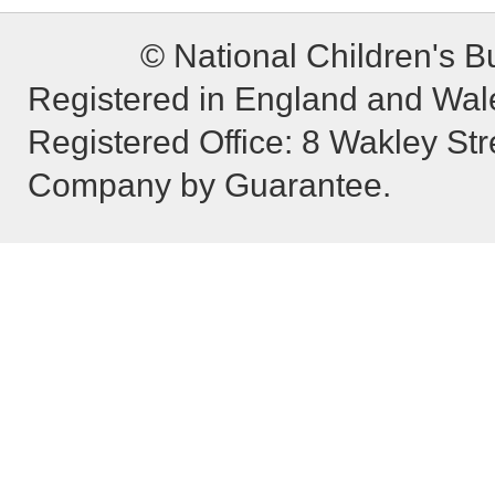
© National Children's B
Registered in England and Wa
Registered Office: 8 Wakley St
Company by Guarantee.