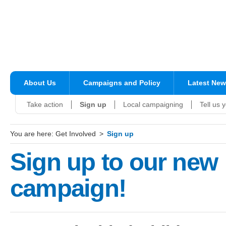
About Us
Campaigns and Policy
Latest Ne
Take action
Sign up
Local campaigning
Tell us 
You are here:
Get Involved
Sign up
Sign up to our new
campaign!