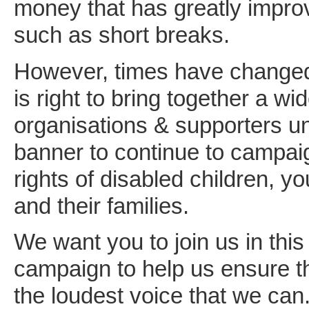
money that has greatly impro
such as short breaks.
However, times have changed
is right to bring together a wid
organisations & supporters un
banner to continue to campaig
rights of disabled children, y
and their families.
We want you to join us in thi
campaign to help us ensure t
the loudest voice that we can