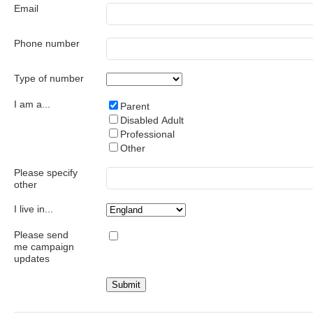
Email
Phone number
Type of number
I am a...
Parent
Disabled Adult
Professional
Other
Please specify
other
I live in...
Please send
me campaign
updates