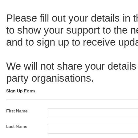
Please fill out your details in
to show your support to the
and to sign up to receive upd
We will not share your details
party organisations.
Sign Up Form
First Name
Last Name