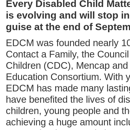
Every Disabled Child Matt
is evolving and will stop in
guise at the end of Septem
EDCM was founded nearly 10
Contact a Family, the Council
Children (CDC), Mencap and 
Education Consortium. With y
EDCM has made many lasting
have benefited the lives of di
children, young people and the
achieving a huge amount incl