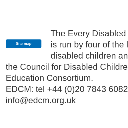
The Every Disabled
Contact us
is run by four of th
Site map
disabled children an
the Council for Disabled Childr
Education Consortium.
EDCM: tel +44 (0)20 7843 6082
info@edcm.org.uk