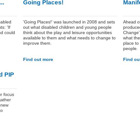
..
Going Places!
Manif
abled
'Going Places!' was launched in 2008 and sets
Ahead of
s: 'If
out what disabled children and young people
produced
nd could
think about the play and leisure opportunities
Change' r
available to them and what needs to change to
what the
improve them.
place to
people.
Find out more
Find ou
d PIP
r focus
gather
e new
to