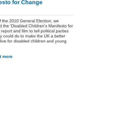
esto for Change
 the 2010 General Election, we
 the 'Disabled Children's Manifesto for
eport and film to tell political parties
y could do to make the UK a better
 live for disabled children and young
t more