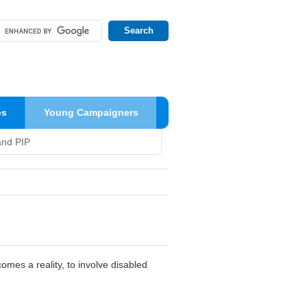
es
Young Campaigners
and PIP
comes a reality, to involve disabled