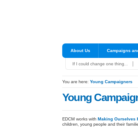
About Us
Campaigns and
If I could change one thing...
You are here:
Young Campaigners
Young Campaig
EDCM works with
Making Ourselves 
children, young people and their famil