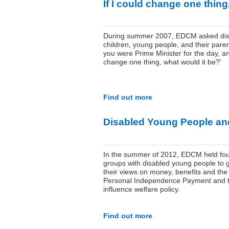
If I could change one thing.
During summer 2007, EDCM asked dis
children, young people, and their parent
you were Prime Minister for the day, a
change one thing, what would it be?'
Find out more
Disabled Young People an
In the summer of 2012, EDCM held fou
groups with disabled young people to 
their views on money, benefits and th
Personal Independence Payment and 
influence welfare policy.
Find out more