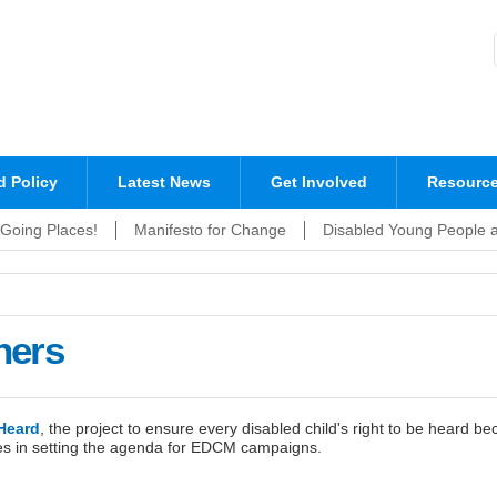
Sign up to EDCM!
 Policy
Latest News
Get Involved
Resourc
Going Places!
Manifesto for Change
Disabled Young People 
ners
Heard
, the project to ensure every disabled child's right to be heard be
ies in setting the agenda for EDCM campaigns.